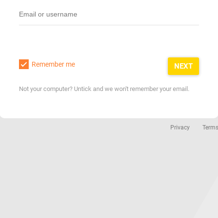
Remember me
NEXT
Not your computer? Untick and we won't remember your email.
Privacy
Term